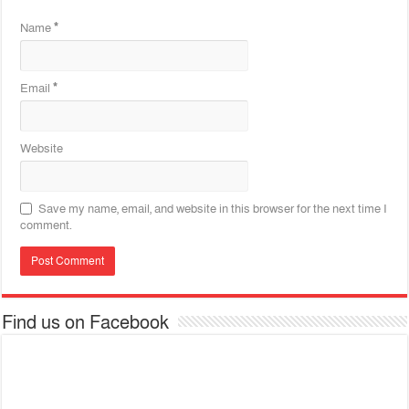
Name
*
Email
*
Website
Save my name, email, and website in this browser for the next time I
comment.
Find us on Facebook